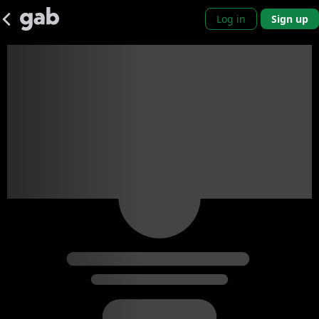
Log in
Sign up