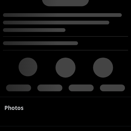
Photos