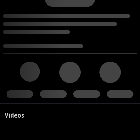
Videos