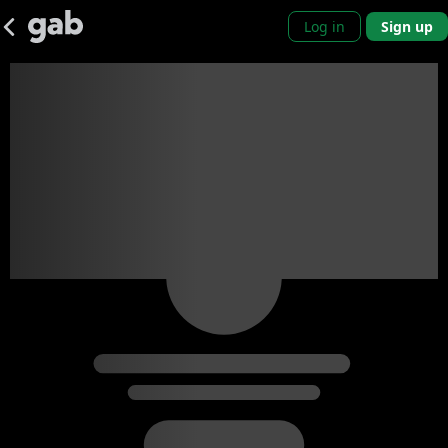
Log in
Sign up