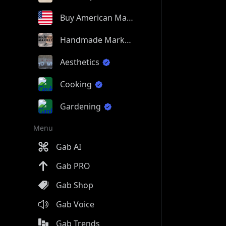
Buy American Made
Handmade Market
Aesthetics
Cooking
Gardening
Menu
Gab AI
Gab PRO
Gab Shop
Gab Voice
Gab Trends