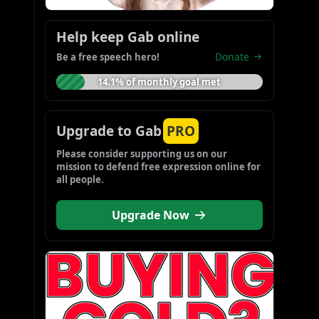
Help keep Gab online
Donate
Be a free speech hero!
14.1% of monthly goal met
Upgrade to Gab
PRO
Please consider supporting us on our 
mission to defend free expression online for 
all people.
Upgrade Now