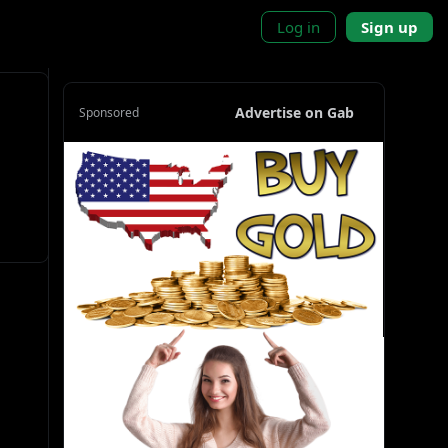
Log in
Sign up
Advertise on Gab
Sponsored