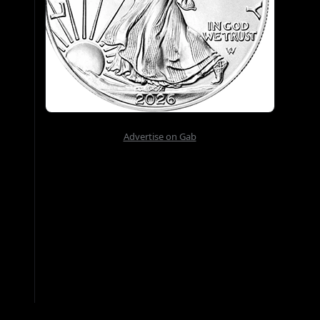
Advertise on Gab