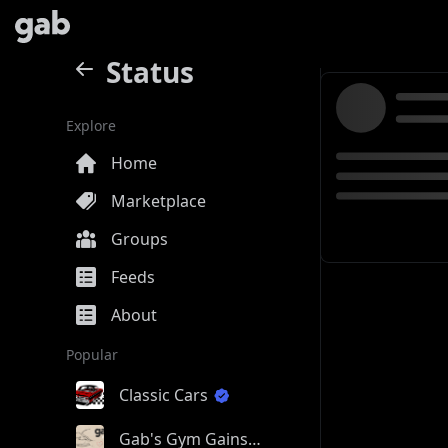
Status
Explore
Home
Marketplace
Groups
Feeds
About
Popular
Classic Cars
Gab's Gym Gains