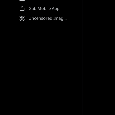
Gab Mobile App
Uncensored Image Generator