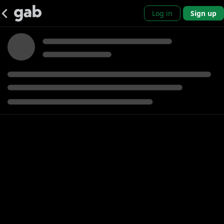
Log in
Sign up