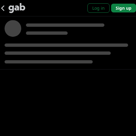
Log in
Sign up