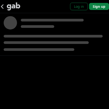
Log in
Sign up