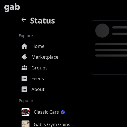
Status
Explore
Home
Marketplace
Groups
Feeds
About
Popular
Classic Cars
Gab's Gym Gains