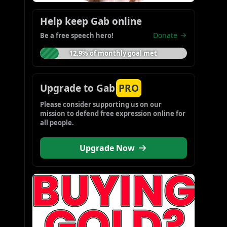
Help keep Gab online
Donate
Be a free speech hero!
12.9% of monthly goal met
Upgrade to Gab
PRO
Please consider supporting us on our 
mission to defend free expression online for 
all people.
Upgrade Now