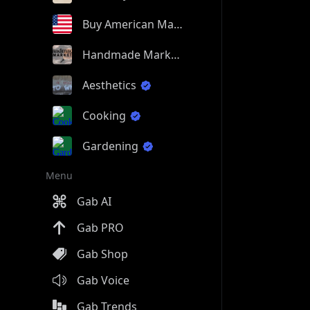
Buy American Made
Handmade Market
Aesthetics
Cooking
Gardening
Menu
Gab AI
Gab PRO
Gab Shop
Gab Voice
Gab Trends