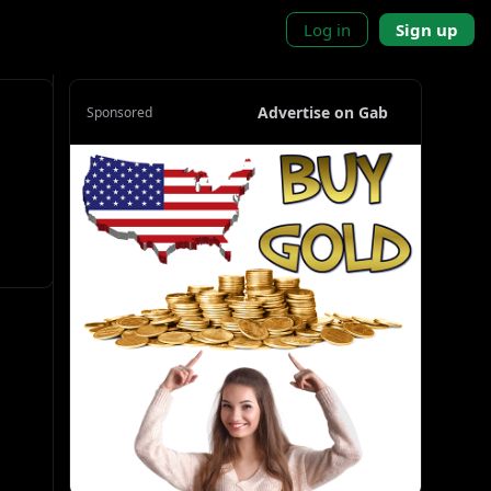
Log in
Sign up
Advertise on Gab
Sponsored