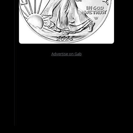
Advertise on Gab