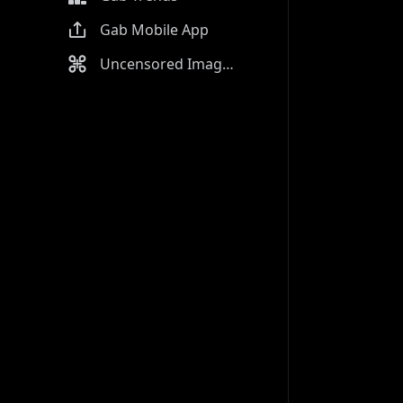
Gab Mobile App
Uncensored Image Generator