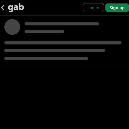
Log in
Sign up