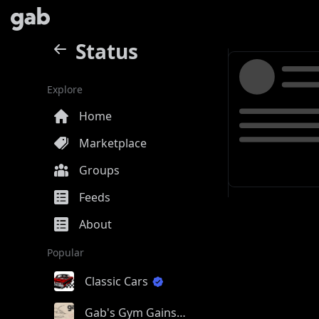
Status
Explore
Home
Marketplace
Groups
Feeds
About
Popular
Classic Cars
Gab's Gym Gains