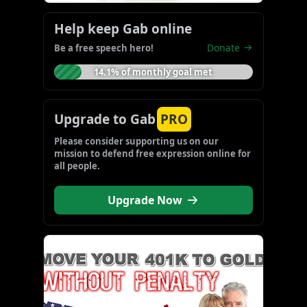
Help keep Gab online
Donate
Be a free speech hero!
14.1% of monthly goal met
Upgrade to Gab
PRO
Please consider supporting us on our 
mission to defend free expression online for 
all people.
Upgrade Now