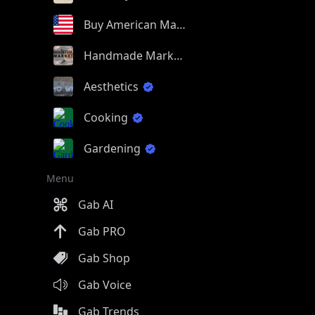
Buy American Made
Handmade Market
Aesthetics
Cooking
Gardening
Menu
Gab AI
Gab PRO
Gab Shop
Gab Voice
Gab Trends