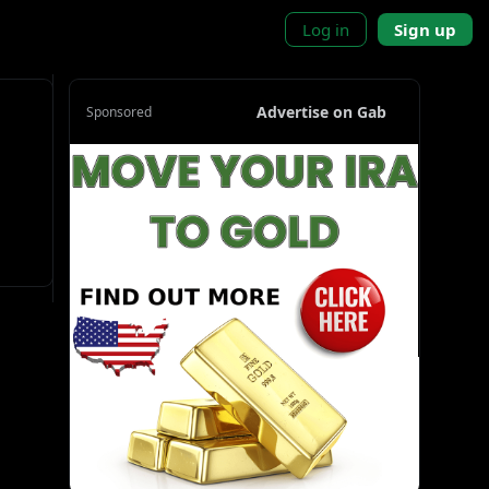
Log in
Sign up
Advertise on Gab
Sponsored