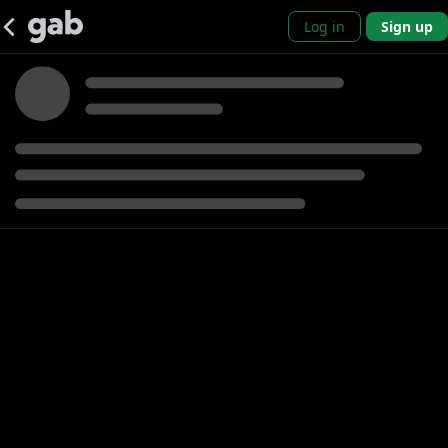
Log in
Sign up