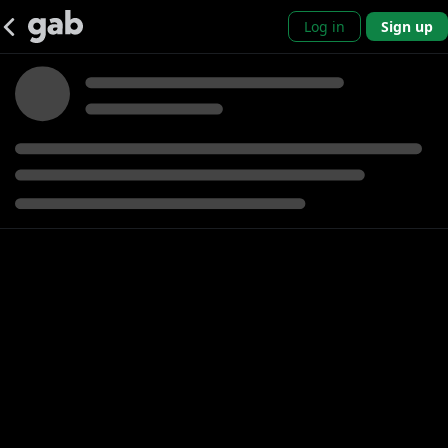
Log in
Sign up