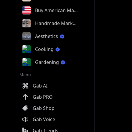
Buy American Made
Handmade Market
Aesthetics
Cooking
Gardening
Menu
Gab AI
Gab PRO
Gab Shop
Gab Voice
Gab Trends