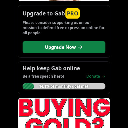
Upgrade to Gab
PRO
Please consider supporting us on our 
mission to defend free expression online for 
all people.
Upgrade Now
Help keep Gab online
Donate
Be a free speech hero!
14.1% of monthly goal met