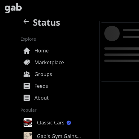
Status
Explore
Home
Marketplace
Groups
Feeds
About
Popular
Classic Cars
Gab's Gym Gains