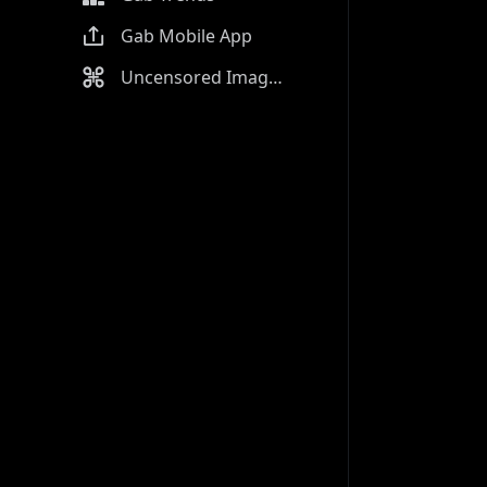
Gab Mobile App
Uncensored Image Generator