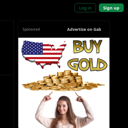
Log in
Sign up
Advertise on Gab
Sponsored