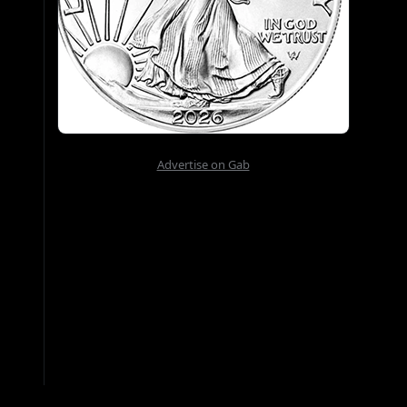
Advertise on Gab