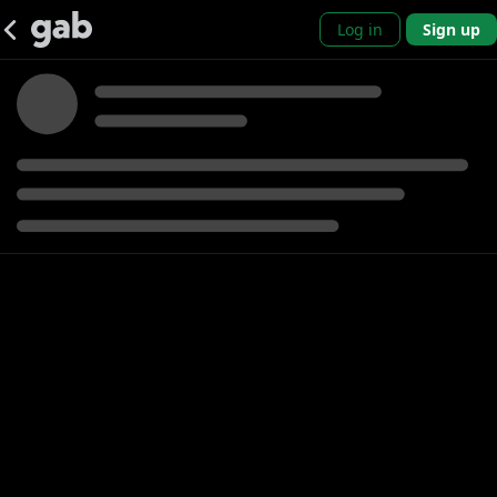
Log in
Sign up