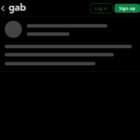
Log in
Sign up