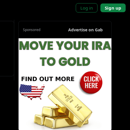
Log in
Sign up
Advertise on Gab
Sponsored