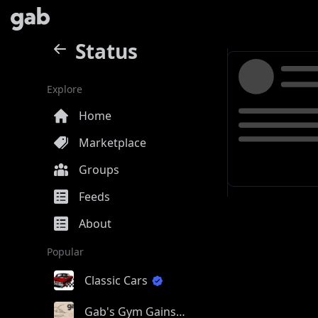
Status
Explore
Home
Marketplace
Groups
Feeds
About
Popular
Classic Cars
Gab's Gym Gains