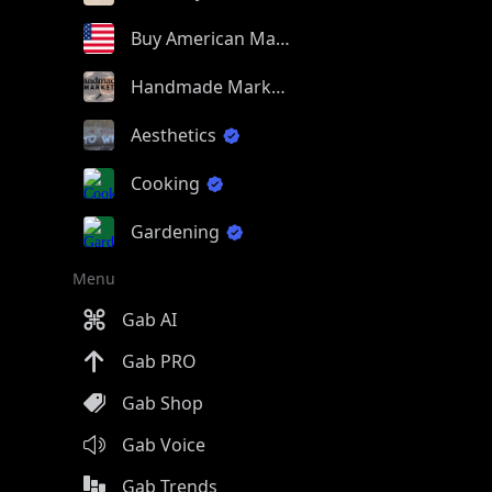
Buy American Made
Handmade Market
Aesthetics
Cooking
Gardening
Menu
Gab AI
Gab PRO
Gab Shop
Gab Voice
Gab Trends