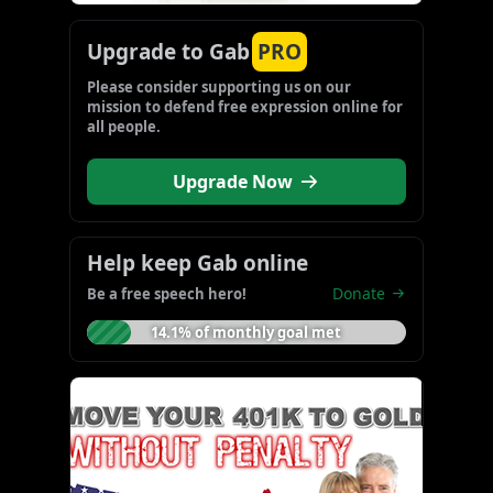
Upgrade to Gab
PRO
Please consider supporting us on our 
mission to defend free expression online for 
all people.
Upgrade Now
Help keep Gab online
Donate
Be a free speech hero!
14.1% of monthly goal met