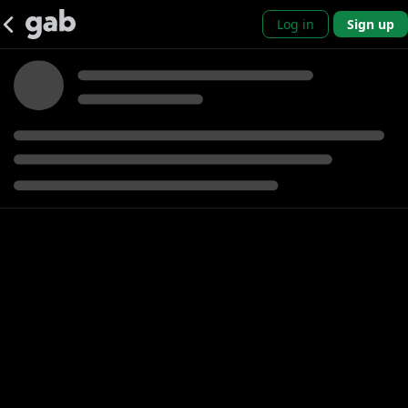
Log in
Sign up