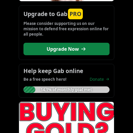
Upgrade to Gab
PRO
Please consider supporting us on our 
mission to defend free expression online for 
all people.
Upgrade Now
Help keep Gab online
Donate
Be a free speech hero!
14.1% of monthly goal met