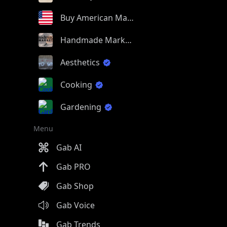
Buy American Made
Handmade Market
Aesthetics
Cooking
Gardening
Menu
Gab AI
Gab PRO
Gab Shop
Gab Voice
Gab Trends