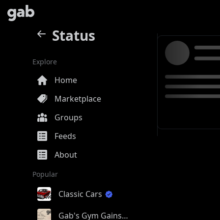
Status
Explore
Home
Marketplace
Groups
Feeds
About
Popular
Classic Cars
Gab's Gym Gains