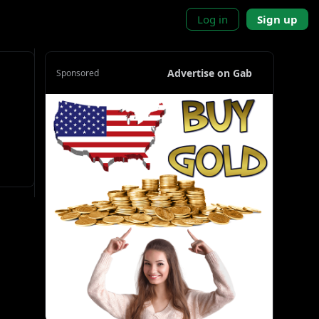
Log in
Sign up
Advertise on Gab
Sponsored