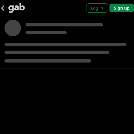
Log in
Sign up