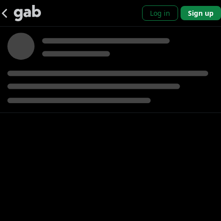
Log in
Sign up