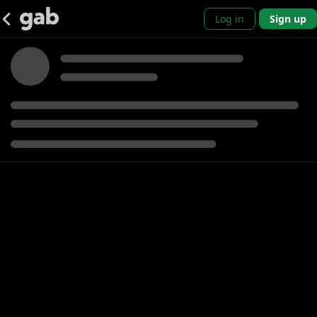
Log in
Sign up