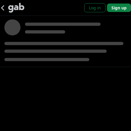
Log in
Sign up