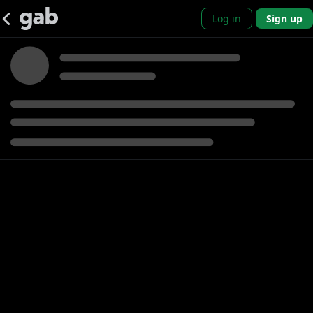
Log in
Sign up