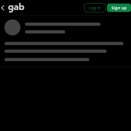
Log in
Sign up