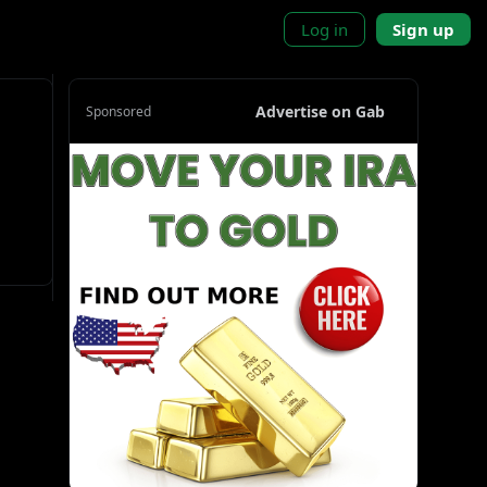
Log in
Sign up
Advertise on Gab
Sponsored