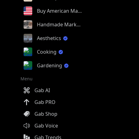
Buy American Made
Handmade Market
Aesthetics
Cooking
Gardening
Menu
Gab AI
Gab PRO
Gab Shop
Gab Voice
Gab Trends