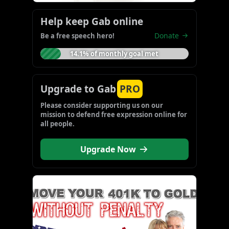
Help keep Gab online
Donate
Be a free speech hero!
14.1% of monthly goal met
Upgrade to Gab
PRO
Please consider supporting us on our 
mission to defend free expression online for 
all people.
Upgrade Now