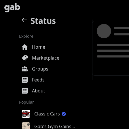
Status
Explore
Home
Marketplace
Groups
Feeds
About
Popular
Classic Cars
Gab's Gym Gains