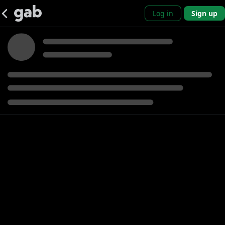
Log in
Sign up