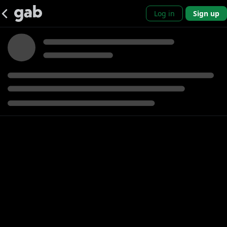
Log in
Sign up