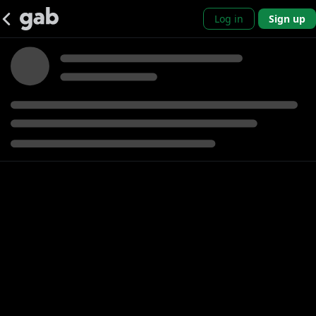
Log in
Sign up