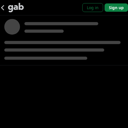
Log in
Sign up