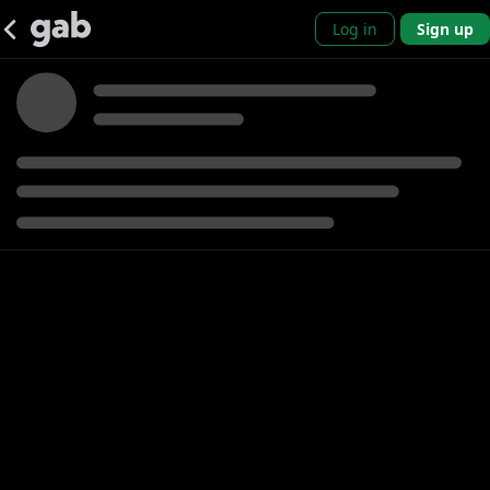
Log in
Sign up