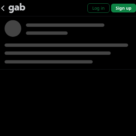
Log in
Sign up