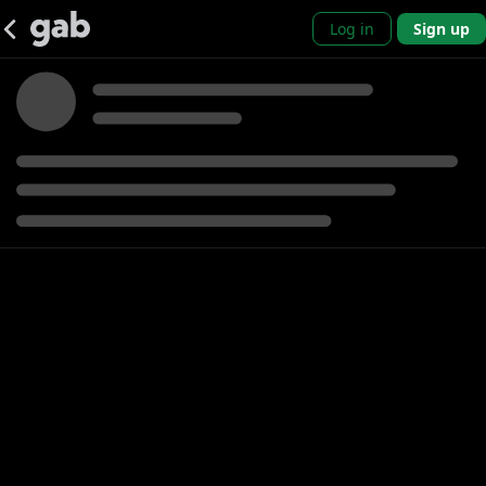
Log in
Sign up