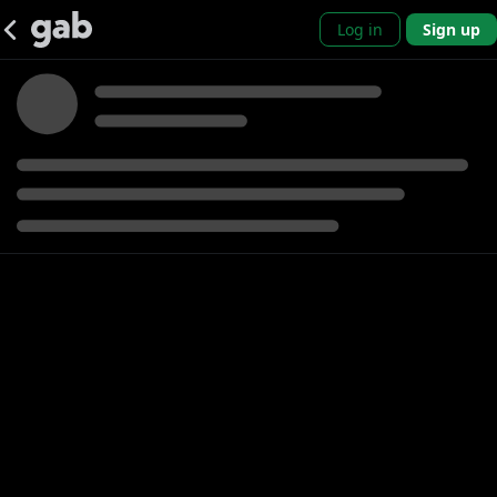
Log in
Sign up