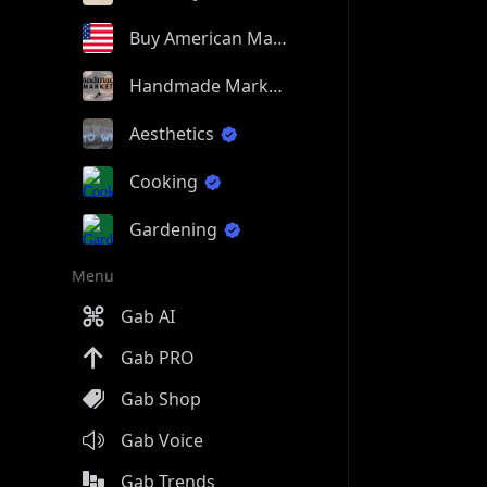
Buy American Made
Handmade Market
Aesthetics
Cooking
Gardening
Menu
Gab AI
Gab PRO
Gab Shop
Gab Voice
Gab Trends