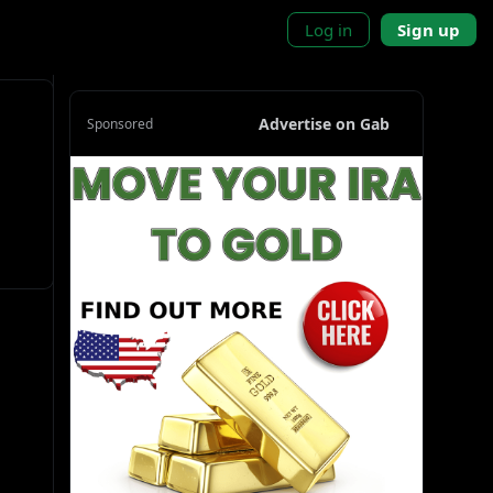
Log in
Sign up
Advertise on Gab
Sponsored