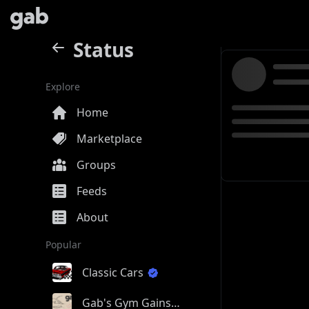
Status
Explore
Home
Marketplace
Groups
Feeds
About
Popular
Classic Cars
Gab's Gym Gains