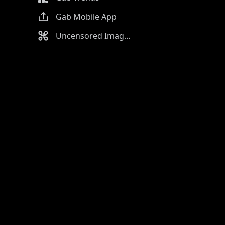
Gab Mobile App
Uncensored Image Generator