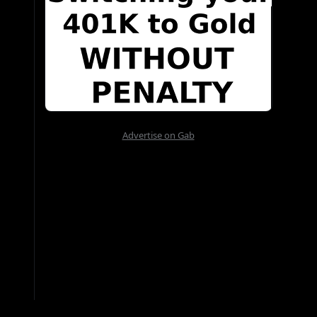
Advertise on Gab