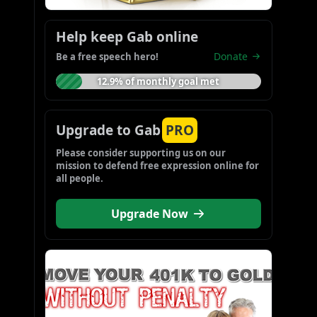
Help keep Gab online
Donate
Be a free speech hero!
12.9% of monthly goal met
Upgrade to Gab
PRO
Please consider supporting us on our 
mission to defend free expression online for 
all people.
Upgrade Now