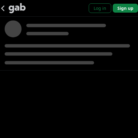
Log in
Sign up