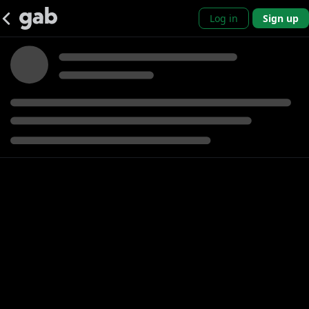
Log in
Sign up