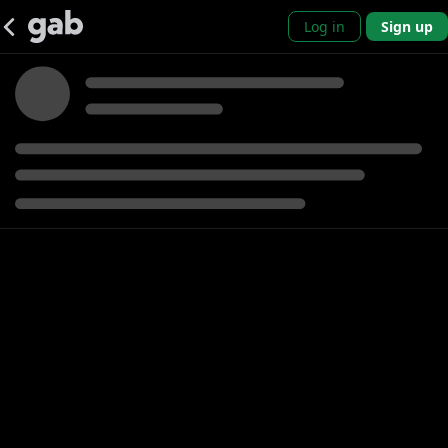
Log in
Sign up