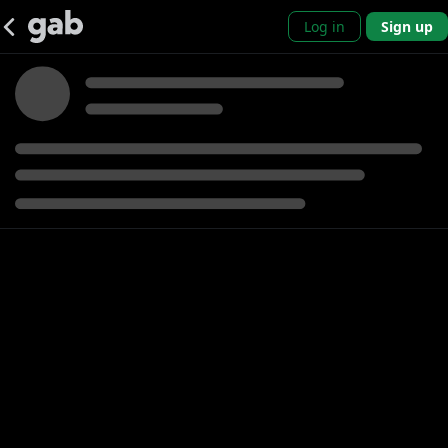
Log in
Sign up