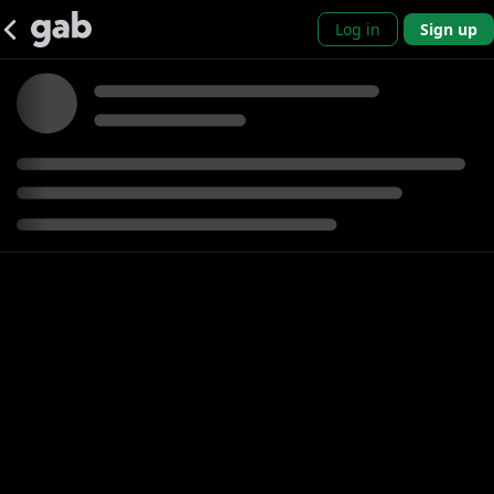
Log in
Sign up