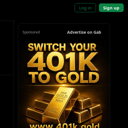
Log in
Sign up
Advertise on Gab
Sponsored