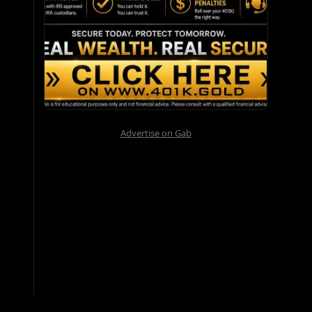
Advertise on Gab