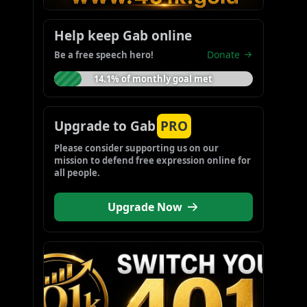
Help keep Gab online
Donate
Be a free speech hero!
14.1% of monthly goal met
Upgrade to Gab
PRO
Please consider supporting us on our 
mission to defend free expression online for 
all people.
Upgrade Now