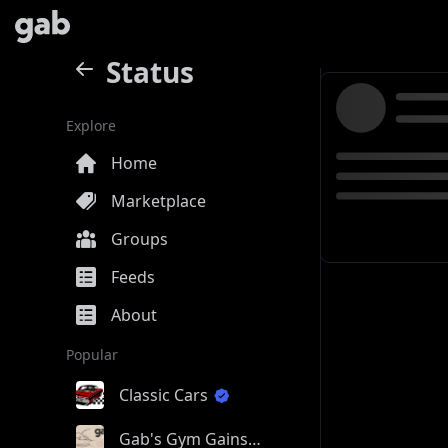
Status
Explore
Home
Marketplace
Groups
Feeds
About
Popular
Classic Cars
Gab's Gym Gains