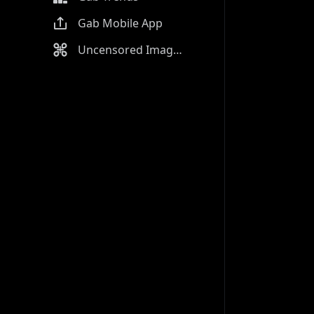
Gab Mobile App
Uncensored Image Generator