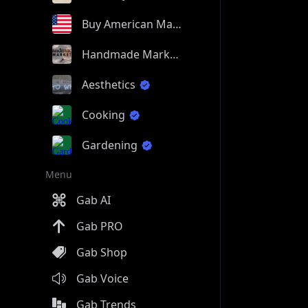
Buy American Made
Handmade Market
Aesthetics
Cooking
Gardening
Menu
Gab AI
Gab PRO
Gab Shop
Gab Voice
Gab Trends