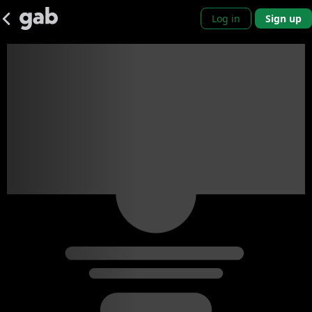
Log in
Sign up