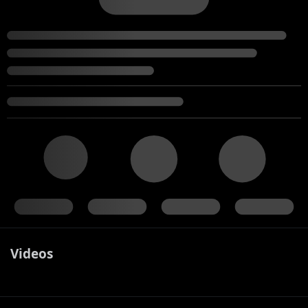
Videos