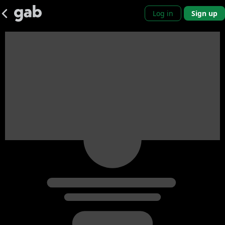
Log in
Sign up