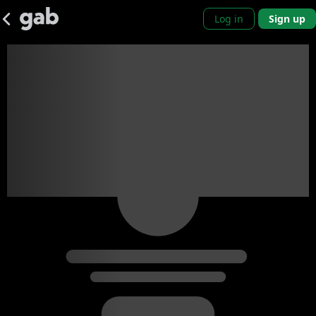
Log in
Sign up