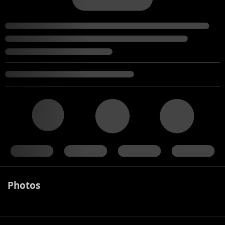
Photos