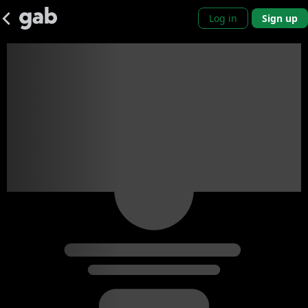
Log in
Sign up