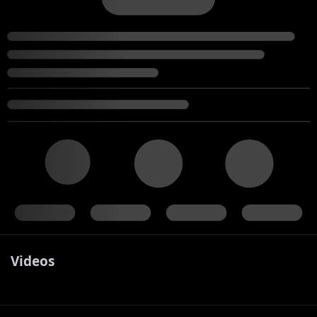
Videos