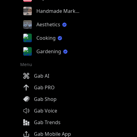
Handmade Market
Aesthetics
Cooking
Gardening
Menu
Gab AI
Gab PRO
Gab Shop
Gab Voice
Gab Trends
Gab Mobile App