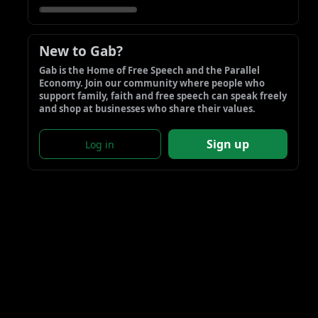
New to Gab?
Gab is the Home of Free Speech and the Parallel 
Economy. Join our community where people who 
support family, faith and free speech can speak freely 
and shop at businesses who share their values.
Sign up
Log in