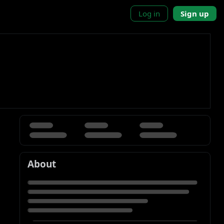
Log in
Sign up
About