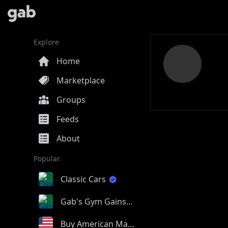
Explore
Home
Marketplace
Groups
Feeds
About
Popular
Classic Cars
Gab's Gym Gains
Buy American Made