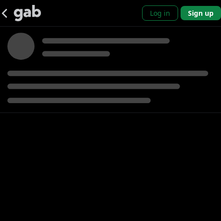
Log in
Sign up