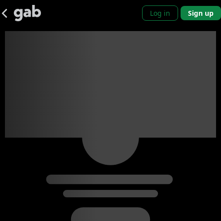
Log in
Sign up