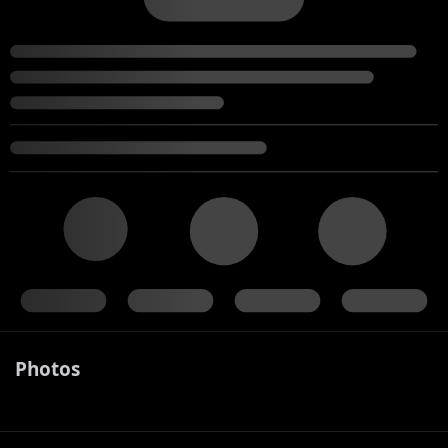
Photos