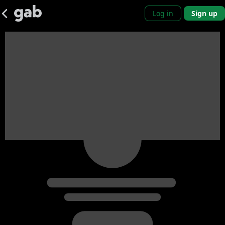
Log in
Sign up