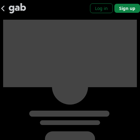
Log in
Sign up