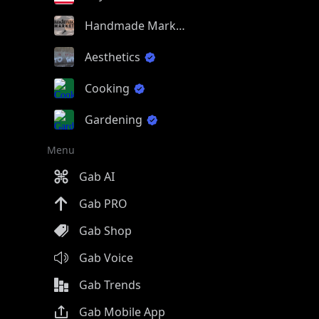
Handmade Market
Aesthetics
Cooking
Gardening
Menu
Gab AI
Gab PRO
Gab Shop
Gab Voice
Gab Trends
Gab Mobile App