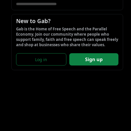
New to Gab?
Gab is the Home of Free Speech and the Parallel 
Economy. Join our community where people who 
support family, faith and free speech can speak freely 
and shop at businesses who share their values.
Sign up
Log in