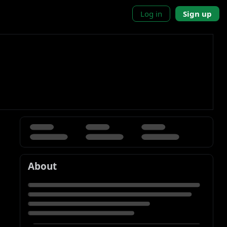
Log in
Sign up
About