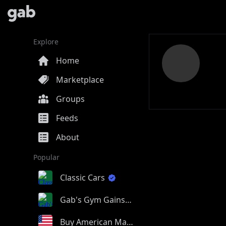
Explore
Home
Marketplace
Groups
Feeds
About
Popular
Classic Cars
Gab's Gym Gains
Buy American Made