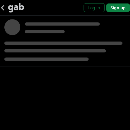
Log in
Sign up